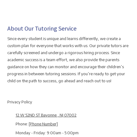
About Our Tutoring Service
Since every student is unique and learns differently, we create a
custom plan for everyone that works with us. Our private tutors are
carefully screened and undergo a rigorous hiring process. Since
academic success is a team effort, we also provide the parents
guidance on how they can monitor and encourage their children’s
progress in between tutoring sessions. If you’re ready to get your
child on the path to success, go ahead and reach out to us!
Privacy Policy
12 W 52ND ST Bayonne , NJ 07002
Phone:
[Phone Number]
Monday - Friday:
9:00am - 5:00pm