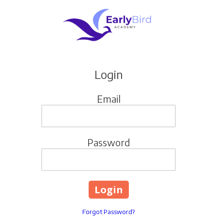
Skip to content
Login
Email
Password
Forgot Password?